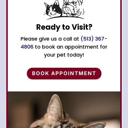
Ready to Visit?
Please give us a call at
(513) 367-
4806
to book an appointment for
your pet today!
BOOK APPOINTMENT