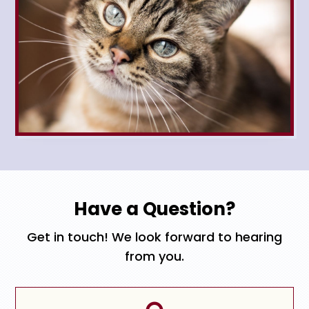
Have a Question?
Get in touch! We look forward to hearing
from you.