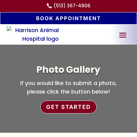
(513) 367-4806

BOOK APPOINTMENT
Photo Gallery
If you would like to submit a photo,
please click the button below!
GET STARTED