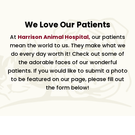
We Love Our Patients
At
Harrison Animal Hospital,
our patients
mean the world to us. They make what we
do every day worth it! Check out some of
the adorable faces of our wonderful
patients. If you would like to submit a photo
to be featured on our page, please fill out
the form below!