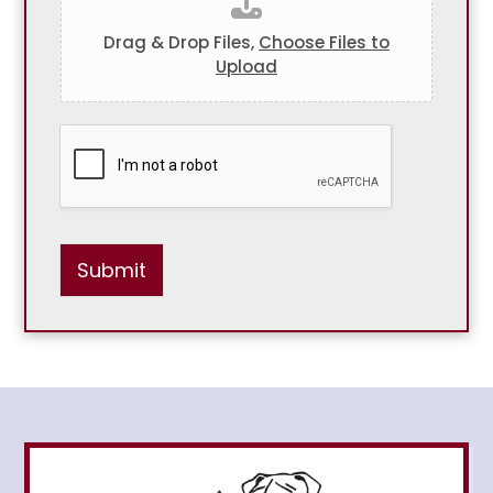
Drag & Drop Files,
Choose Files to
Upload
Submit