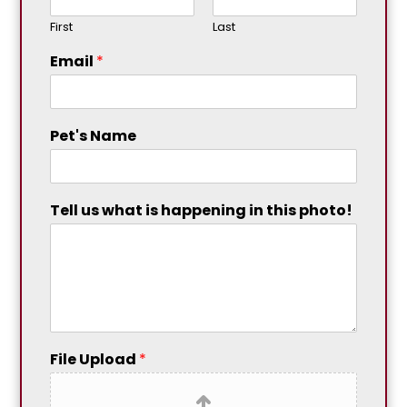
First
Last
Email
*
Pet's Name
Tell us what is happening in this photo!
File Upload
*