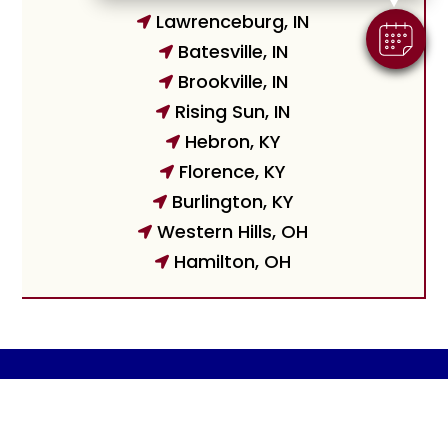
Lawrenceburg, IN

Batesville, IN

Brookville, IN

Rising Sun, IN

Hebron, KY

Florence, KY

Burlington, KY

Western Hills, OH

Hamilton, OH

© 2026 Harrison Animal Hospital |
Powered by