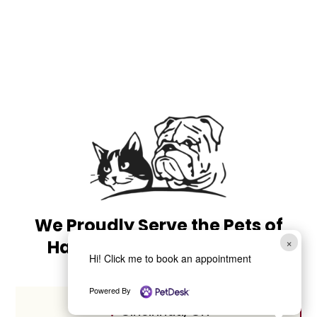
We Proudly Serve the Pets of
×
Harrison, OH, and Beyond
Hi! Click me to book an appointment
Powered By
Cincinnati, OH
