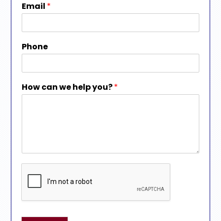
Email
*
Phone
How can we help you?
*