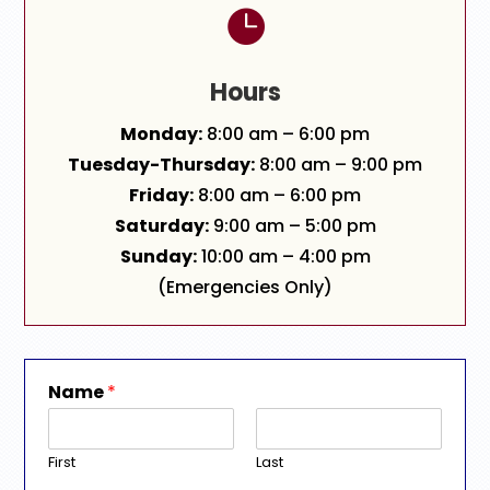

Hours
Monday:
8:00 am – 6:00 pm
Tuesday-Thursday:
8:00 am – 9:00 pm
Friday:
8:00 am – 6:00 pm
Saturday:
9:00 am – 5:00 pm
Sunday:
10:00 am – 4:00 pm
(Emergencies Only)
Name
*
First
Last