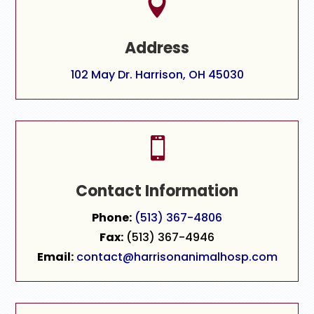

Address
102 May Dr. Harrison, OH 45030

Contact Information
Phone:
(513) 367-4806
Fax:
(513) 367-4946
Email:
contact@harrisonanimalhosp.com