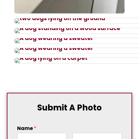
Submit A Photo
Name
*