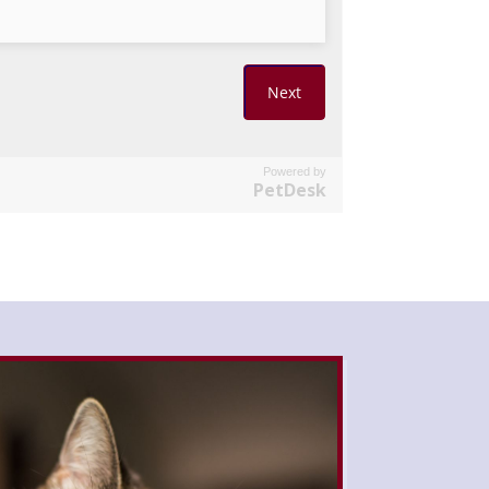
Powered by
PetDesk