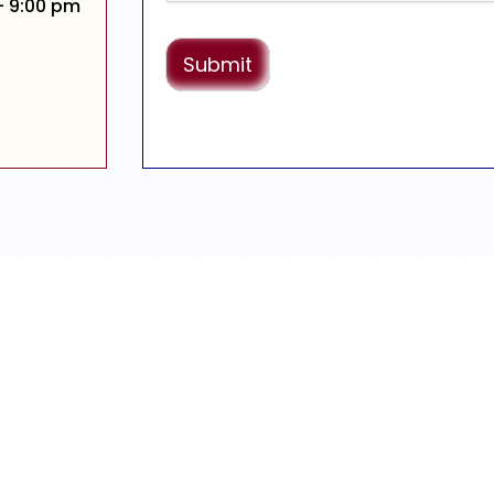
– 9:00 pm
Submit