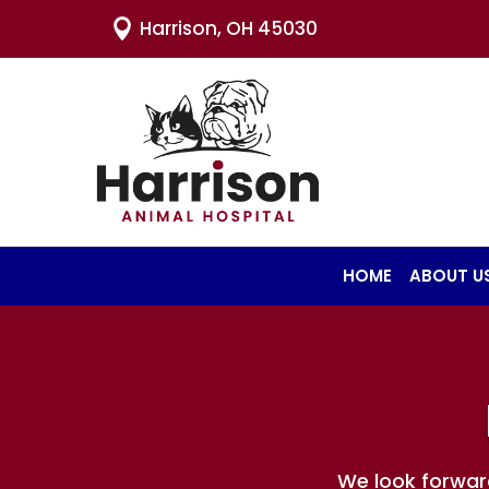
Harrison, OH 45030

HOME
ABOUT U
We look forwar