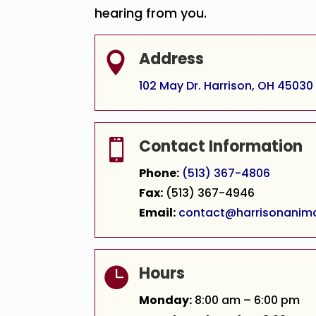
hearing from you.
Address

102 May Dr. Harrison, OH 45030
Contact Information

Phone:
(513) 367-4806
Fax:
(513) 367-4946
Email:
contact@harrisonanim
Hours

Monday:
8:00 am – 6:00 pm