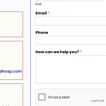
First
Email
*
Phone
How can we help you?
*
alhosp.com