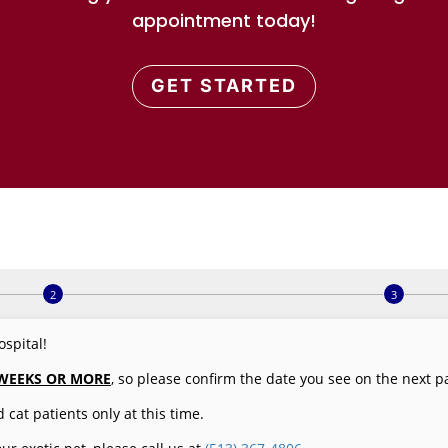
appointment today!
GET STARTED