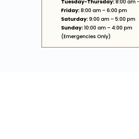
Tuesday-Thursday:
8:00 am 
Friday:
8:00 am – 6:00 pm
Saturday:
9:00 am – 5:00 pm
Sunday:
10:00 am – 4:00 pm
(Emergencies Only)