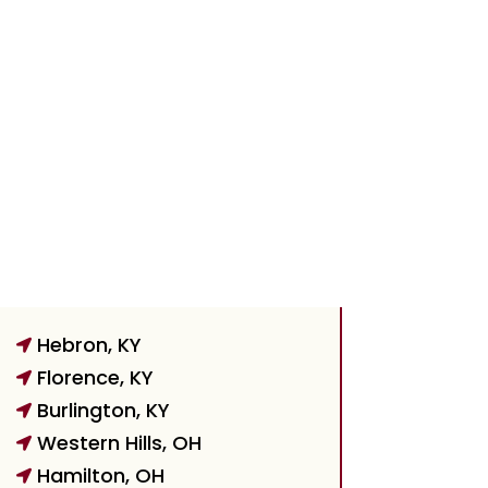
Hebron, KY

Florence, KY

Burlington, KY

Western Hills, OH

Hamilton, OH
