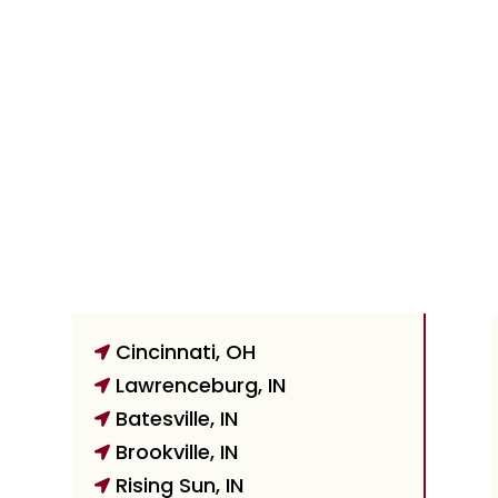
Cincinnati, OH

Lawrenceburg, IN

Batesville, IN

Brookville, IN

Rising Sun, IN
