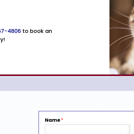
367-4806
to book an
y!
Name
*