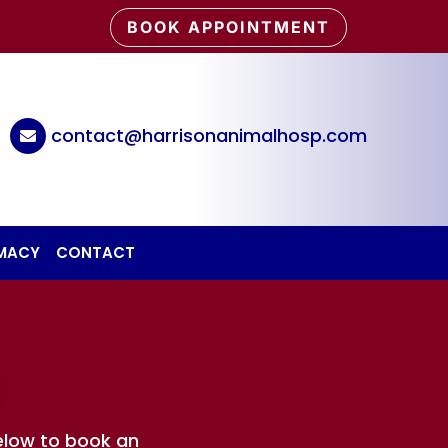
BOOK APPOINTMENT
6
contact@harrisonanimalhosp.com

RMACY
CONTACT
!
elow to book an