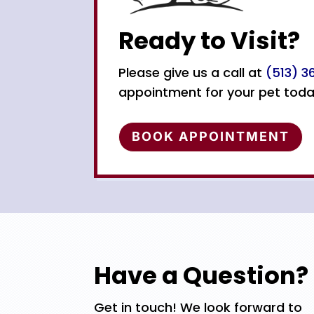
Ready to Visit?
Please give us a call at
(513) 
appointment for your pet toda
BOOK APPOINTMENT
Have a Question?
Get in touch! We look forward to