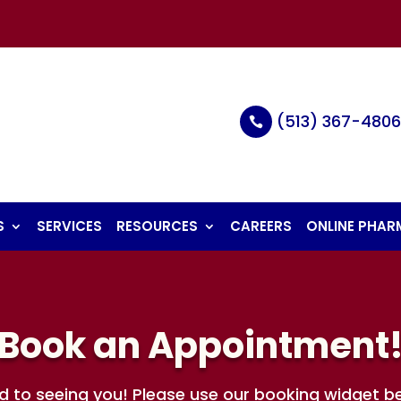
(513) 367-480

S
SERVICES
RESOURCES
CAREERS
ONLINE PHA
Book an Appointment
d to seeing you! Please use our booking widget b