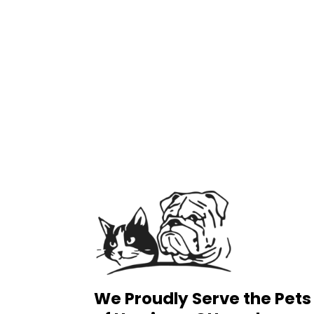
We Proudly Serve the Pets