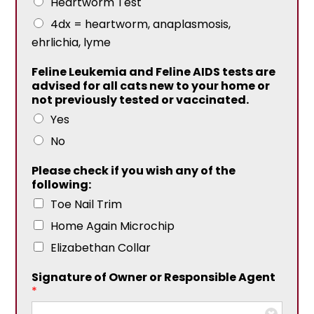
Heartworm Test
4dx = heartworm, anaplasmosis,
ehrlichia, lyme
Feline Leukemia and Feline AIDS tests are
advised for all cats new to your home or
not previously tested or vaccinated.
Yes
No
Please check if you wish any of the
following:
Toe Nail Trim
Home Again Microchip
Elizabethan Collar
Signature of Owner or Responsible Agent
*