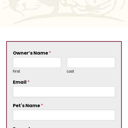
Owner’s Name
*
First
Last
Email
*
Pet's Name
*