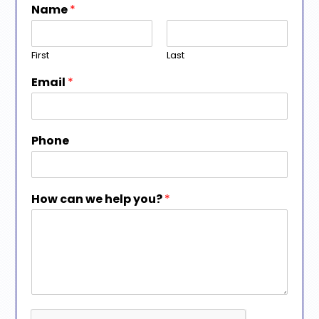
Name
*
First
Last
Email
*
Phone
How can we help you?
*