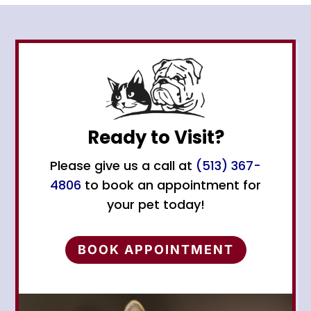
Ready to Visit?
Please give us a call at
(513) 367-
4806
to book an appointment for
your pet today!
BOOK APPOINTMENT