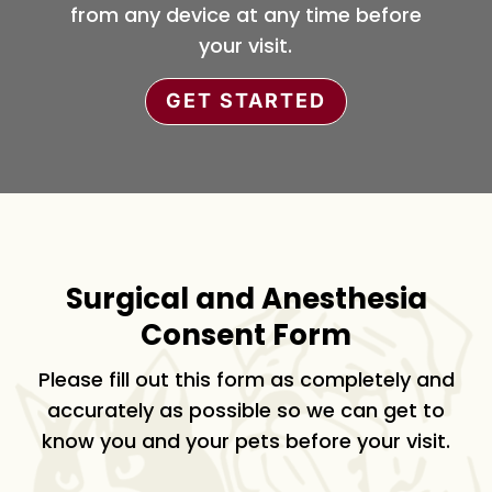
from any device at any time before
your visit.
GET STARTED
Surgical and Anesthesia
Consent Form
Please fill out this form as completely and
accurately as possible so we can get to
know you and your pets before your visit.