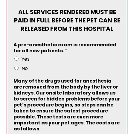
ALL SERVICES RENDERED MUST BE
PAID IN FULL BEFORE THE PET CAN BE
RELEASED FROM THIS HOSPITAL
A pre-anesthetic exam is recommended
for all new patients.
*
Yes
No
Many of the drugs used for anesthesia
are removed from the body by the liver or
kidneys. Our onsite laboratory allows us
to screen for hidden problems before your
pet’s procedure begins, so steps can be
taken to ensure the safest procedure
possible. These tests are even more
important as your pet ages. The costs are
as follows: