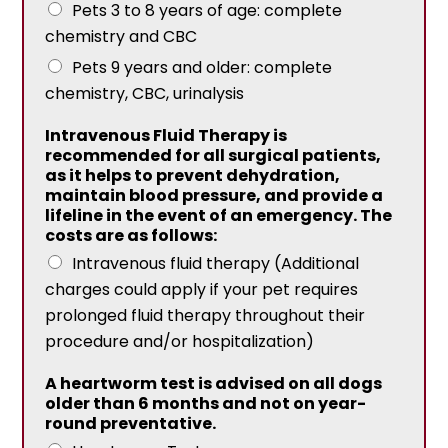
Pets 3 to 8 years of age: complete
chemistry and CBC
Pets 9 years and older: complete
chemistry, CBC, urinalysis
Intravenous Fluid Therapy is
recommended for all surgical patients,
as it helps to prevent dehydration,
maintain blood pressure, and provide a
lifeline in the event of an emergency. The
costs are as follows:
Intravenous fluid therapy (Additional
charges could apply if your pet requires
prolonged fluid therapy throughout their
procedure and/or hospitalization)
A heartworm test is advised on all dogs
older than 6 months and not on year-
round preventative.