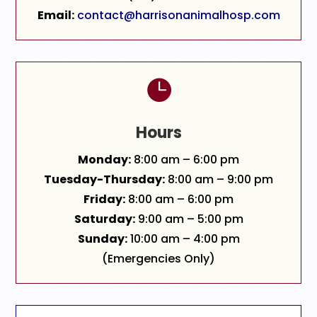
Email:
contact@harrisonanimalhosp.com

Hours
Monday:
8:00 am – 6:00 pm
Tuesday-Thursday:
8:00 am – 9:00 pm
Friday:
8:00 am – 6:00 pm
Saturday:
9:00 am – 5:00 pm
Sunday:
10:00 am – 4:00 pm
(Emergencies Only)