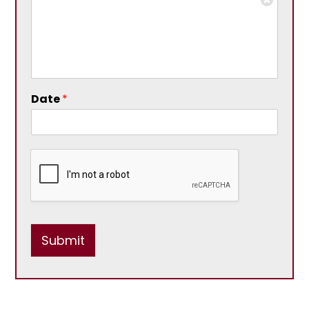
Date
*
Submit