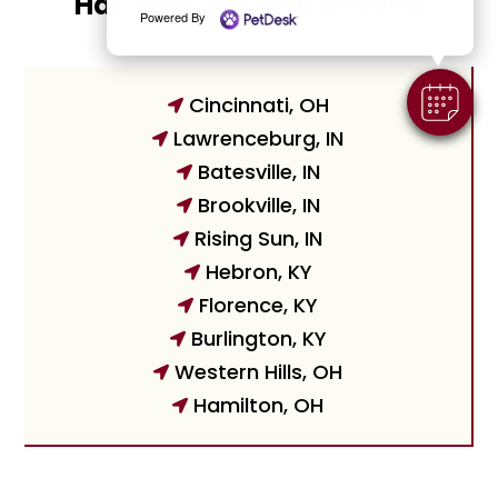
Harrison, OH, and Beyond
Powered By
Cincinnati, OH

Lawrenceburg, IN

Batesville, IN

Brookville, IN

Rising Sun, IN

Hebron, KY

Florence, KY

Burlington, KY

Western Hills, OH

Hamilton, OH
