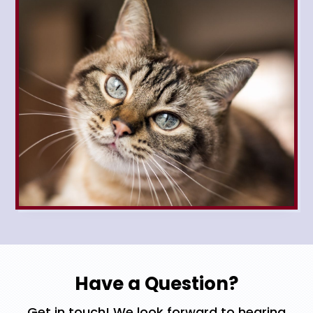
Have a Question?
Get in touch! We look forward to hearing