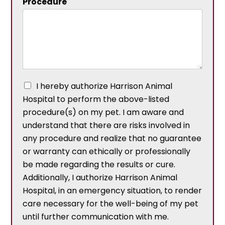
Procedure
I hereby authorize Harrison Animal
Hospital to perform the above-listed
procedure(s) on my pet. I am aware and
understand that there are risks involved in
any procedure and realize that no guarantee
or warranty can ethically or professionally
be made regarding the results or cure.
Additionally, I authorize Harrison Animal
Hospital, in an emergency situation, to render
care necessary for the well-being of my pet
until further communication with me.