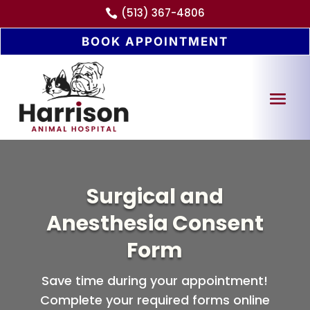
(513) 367-4806

BOOK APPOINTMENT
Surgical and
Anesthesia Consent
Form
Save time during your appointment!
Complete your required forms online