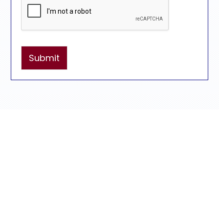
Submit