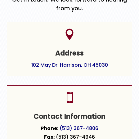
from you.

Address
102 May Dr. Harrison, OH 45030

Contact Information
Phone:
(513) 367-4806
Fax:
(513) 367-4946